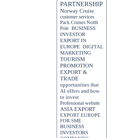
PARTNERSHIP
Norway Cruise
customer services
Pack Cruises North
BUSINESS
Pole
INVESTOR
EXPORT IN
EUROPE
DIGITAL
MARKETING
TOURISM
PROMOTION
EXPORT &
TRADE
opportunities that
AI offers and how
to invest
Professional website
ASIA EXPORT
EXPORT EUROPE
FOR SME
BUSINESS
INVESTORS