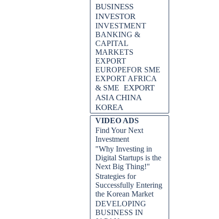
BUSINESS
INVESTOR
INVESTMENT
BANKING &
CAPITAL
MARKETS
EXPORT
EUROPEFOR SME
EXPORT AFRICA
EXPORT
& SME
ASIA CHINA
KOREA
VIDEO ADS
Find Your Next
Investment
"Why Investing in
Digital Startups is the
Next Big Thing!"
Strategies for
Successfully Entering
the Korean Market
DEVELOPING
BUSINESS IN