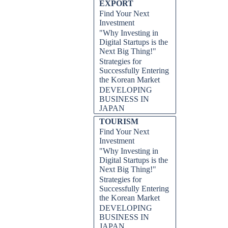
EXPORT
Find Your Next
Investment
"Why Investing in
Digital Startups is the
Next Big Thing!"
Strategies for
Successfully Entering
the Korean Market
DEVELOPING
BUSINESS IN
JAPAN
TOURISM
Find Your Next
Investment
"Why Investing in
Digital Startups is the
Next Big Thing!"
Strategies for
Successfully Entering
the Korean Market
DEVELOPING
BUSINESS IN
JAPAN