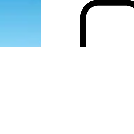
EXPORT LATIN AMERICA
EXPORT LATIN AMERICA