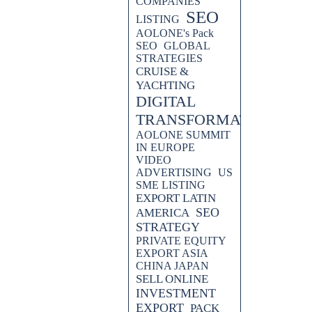
COMPANIES
SEO
LISTING
AOLONE's Pack
SEO
GLOBAL
STRATEGIES
CRUISE &
YACHTING
DIGITAL
TRANSFORMATION
AOLONE SUMMIT
IN EUROPE
VIDEO
ADVERTISING
US
 AND CUSTOMERS
SME LISTING
EXPORT LATIN
PORT EUROPE - PACK EXPORT
SEO
AMERICA
STRATEGY
PRIVATE EQUITY
EXPORT ASIA
CHINA JAPAN
SELL ONLINE
INVESTMENT
EXPORT
PACK