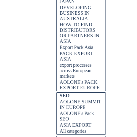
JAPAN
DEVELOPING
BUSINESS IN
AUSTRALIA
HOW TO FIND
DISTRIBUTORS
OR PARTNERS IN
ASIA
Export Pack Asia
PACK EXPORT
ASIA
export processes
across European
markets
AOLONE's PACK
EXPORT EUROPE
SEO
AOLONE SUMMIT
IN EUROPE
AOLONE's Pack
SEO
ASIA EXPORT
All categories