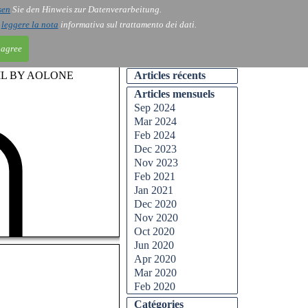
sen
Sie den Hinweis zur Datenverarbeitung.
ntact
Blog
i
leggere la nota
informativa sul trattamento dei dati.
 agree
IL BY AOLONE
Articles récents
Articles mensuels
Sep 2024
Mar 2024
Feb 2024
Dec 2023
Nov 2023
Feb 2021
Jan 2021
Dec 2020
Nov 2020
Oct 2020
Jun 2020
Apr 2020
Mar 2020
Feb 2020
Catégories