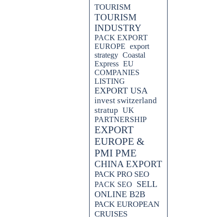
TOURISM
TOURISM
INDUSTRY
PACK EXPORT
EUROPE
export
strategy
Coastal
Express
EU
ORT PACKS.
COMPANIES
LISTING
EXPORT USA
invest switzerland
stratup
UK
PARTNERSHIP
EXPORT
EUROPE &
PMI PME
CHINA EXPORT
PACK PRO SEO
SELL
PACK SEO
ONLINE B2B
PACK EUROPEAN
CRUISES