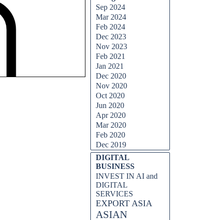
Sep 2024
Mar 2024
Feb 2024
Dec 2023
Nov 2023
Feb 2021
Jan 2021
Dec 2020
Nov 2020
Oct 2020
Jun 2020
Apr 2020
Mar 2020
Feb 2020
Dec 2019
DIGITAL
BUSINESS
INVEST IN AI and
DIGITAL
SERVICES
EXPORT ASIA
ASIAN