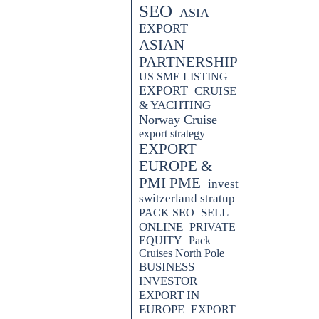
SEO
ASIA
EXPORT
ASIAN
PARTNERSHIP
US SME LISTING
EXPORT
CRUISE
& YACHTING
Norway Cruise
export strategy
EXPORT
EUROPE &
PMI PME
invest
switzerland stratup
SELL
PACK SEO
ONLINE
PRIVATE
EQUITY
Pack
Cruises North Pole
BUSINESS
INVESTOR
EXPORT IN
EUROPE
EXPORT