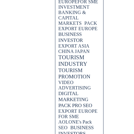
EUROPEFOR SME
INVESTMENT
BANKING &
CAPITAL
MARKETS
PACK
EXPORT EUROPE
BUSINESS
INVESTOR
EXPORT ASIA
CHINA JAPAN
TOURISM
INDUSTRY
TOURISM
PROMOTION
VIDEO
ADVERTISING
DIGITAL
MARKETING
PACK PRO SEO
EXPORT EUROPE
FOR SME
AOLONE's Pack
BUSINESS
SEO
INVESTORS