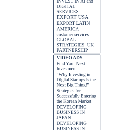
INVEST IN AI and
DIGITAL
SERVICES
EXPORT USA
EXPORT LATIN
AMERICA
customer services
GLOBAL
STRATEGIES
UK
PARTNERSHIP
VIDEO ADS
Find Your Next
Investment
"Why Investing in
Digital Startups is the
Next Big Thing!"
Strategies for
Successfully Entering
the Korean Market
DEVELOPING
BUSINESS IN
JAPAN
DEVELOPING
BUSINESS IN