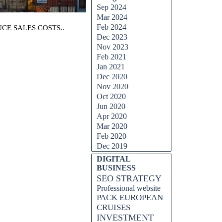
Sep 2024
Mar 2024
Feb 2024
CE SALES COSTS..
Dec 2023
Nov 2023
Feb 2021
Jan 2021
Dec 2020
Nov 2020
Oct 2020
Jun 2020
Apr 2020
Mar 2020
Feb 2020
Dec 2019
DIGITAL
BUSINESS
SEO STRATEGY
Professional website
PACK EUROPEAN
CRUISES
INVESTMENT