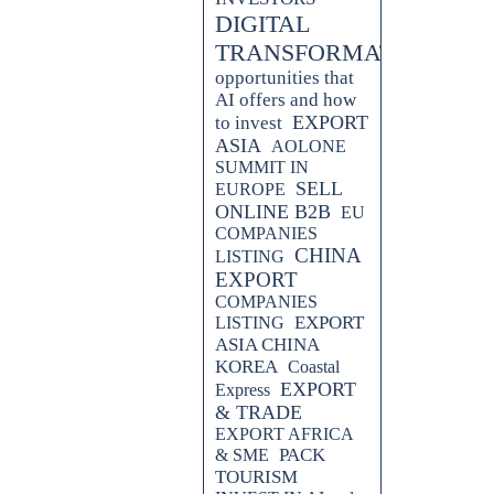
DIGITAL
TRANSFORMATION
opportunities that
AI offers and how
EXPORT
to invest
ASIA
AOLONE
SUMMIT IN
SELL
EUROPE
ONLINE B2B
EU
COMPANIES
CHINA
LISTING
EXPORT
COMPANIES
EXPORT
LISTING
ASIA CHINA
KOREA
Coastal
EXPORT
Express
& TRADE
EXPORT AFRICA
PACK
& SME
TOURISM