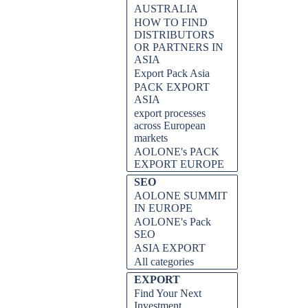
AUSTRALIA
HOW TO FIND
DISTRIBUTORS
OR PARTNERS IN
ASIA
Export Pack Asia
PACK EXPORT
ASIA
export processes
across European
markets
AOLONE's PACK
EXPORT EUROPE
SEO
AOLONE SUMMIT
IN EUROPE
AOLONE's Pack
SEO
ASIA EXPORT
All categories
EXPORT
Find Your Next
Investment