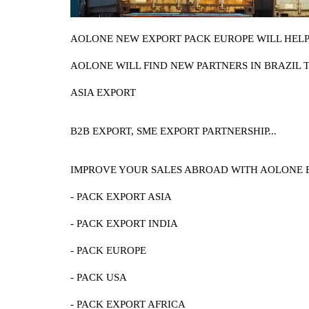
AOLONE NEW EXPORT PACK EUROPE WILL HELP 
AOLONE WILL FIND NEW PARTNERS IN BRAZIL 
ASIA EXPORT
B2B EXPORT, SME EXPORT PARTNERSHIP...
IMPROVE YOUR SALES ABROAD WITH AOLONE 
- PACK EXPORT ASIA
- PACK EXPORT INDIA
- PACK EUROPE
- PACK USA
- PACK EXPORT AFRICA