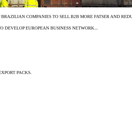
BRAZILIAN COMPANIES TO SELL B2B MORE FATSER AND REDU
TO DEVELOP EUROPEAN BUSINESS NETWORK...
EXPORT PACKS.