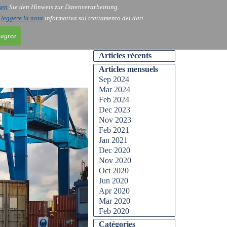
sen
Sie den Hinweis zur Datenverarbeitung.
ntact
Blog
i
leggere la nota
informativa sul trattamento dei dati.
 agree
Articles récents
Articles mensuels
Sep 2024
Mar 2024
Feb 2024
Dec 2023
Nov 2023
Feb 2021
Jan 2021
Dec 2020
Nov 2020
Oct 2020
Jun 2020
Apr 2020
Mar 2020
Feb 2020
Catégories