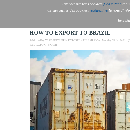
This website uses cookies,
please read
the i
AOLONE
Ce site utilise des cookies,
veuillez lire
la note d'info
AOLONE ® PACK EXPORT 
USA
Este si
HOW TO EXPORT TO BRAZIL
Published by
YAHAUNG LEE
in
EXPORT LATIN AMERICA
· Monday 25 Jan 2021 ·
Tags:
EXPORT
,
BRAZIL