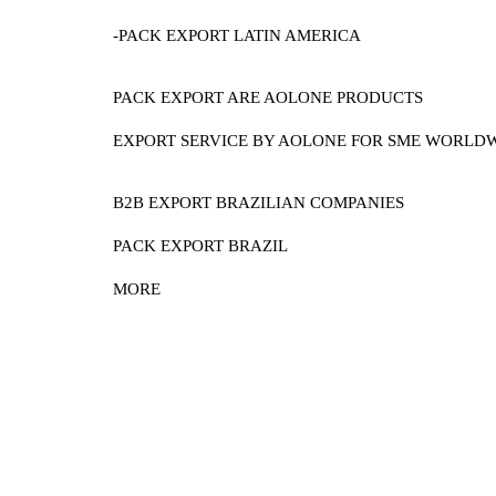
-PACK EXPORT LATIN AMERICA
PACK EXPORT ARE AOLONE PRODUCTS
EXPORT SERVICE BY AOLONE FOR SME WORLD
B2B EXPORT BRAZILIAN COMPANIES
PACK EXPORT BRAZIL
MORE