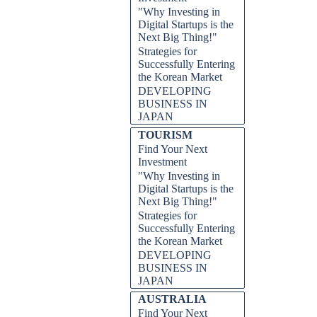
"Why Investing in
Digital Startups is the
Next Big Thing!"
Strategies for
Successfully Entering
the Korean Market
DEVELOPING
BUSINESS IN
JAPAN
TOURISM
Find Your Next
Investment
"Why Investing in
Digital Startups is the
Next Big Thing!"
Strategies for
Successfully Entering
the Korean Market
DEVELOPING
BUSINESS IN
JAPAN
AUSTRALIA
Find Your Next