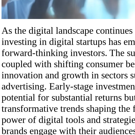
As the digital landscape continues
investing in digital startups has 
forward-thinking investors. The s
coupled with shifting consumer beh
innovation and growth in sectors 
advertising. Early-stage investment
potential for substantial returns bu
transformative trends shaping the 
power of digital tools and strategi
brands engage with their audiences,