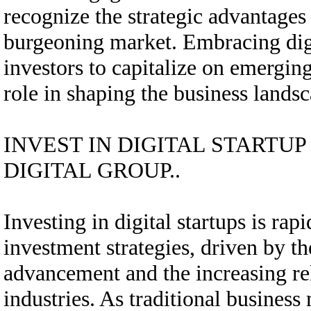
recognize the strategic advantages 
burgeoning market. Embracing digi
investors to capitalize on emerging
role in shaping the business lands
INVEST IN DIGITAL STARTU
DIGITAL GROUP..
Investing in digital startups is r
investment strategies, driven by th
advancement and the increasing rel
industries. As traditional business