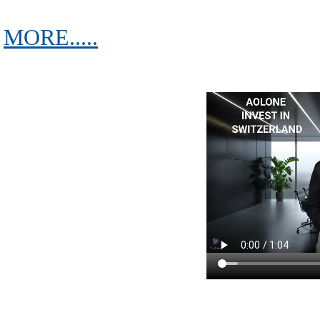
MORE.....