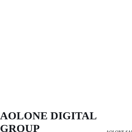
AOLONE DIGITAL 
GROUP