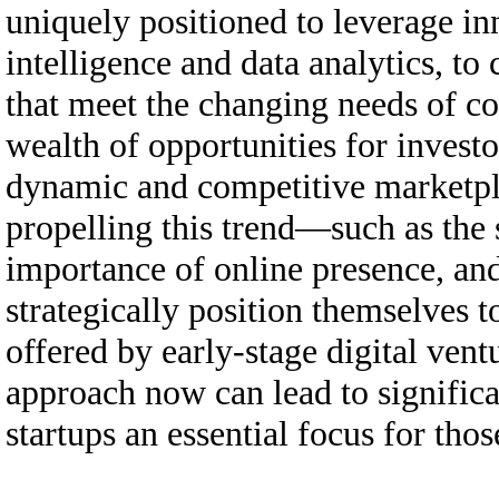
uniquely positioned to leverage inn
intelligence and data analytics, to
that meet the changing needs of co
wealth of opportunities for investo
dynamic and competitive marketpla
propelling this trend—such as the
importance of online presence, and
strategically position themselves to
offered by early-stage digital ven
approach now can lead to significa
startups an essential focus for tho