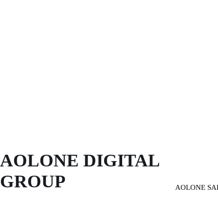
AOLONE DIGITAL 
GROUP
AOLONE SA