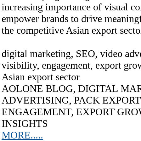
increasing importance of visual con
empower brands to drive meaningf
the competitive Asian export secto
digital marketing, SEO, video adve
visibility, engagement, export grow
Asian export sector
AOLONE BLOG, DIGITAL MAR
ADVERTISING, PACK EXPORT A
ENGAGEMENT, EXPORT GROW
INSIGHTS
MORE.....