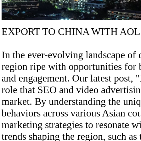
EXPORT TO CHINA WITH AOL
In the ever-evolving landscape of d
region ripe with opportunities for 
and engagement. Our latest post, "
role that SEO and video advertisin
market. By understanding the uni
behaviors across various Asian coun
marketing strategies to resonate w
trends shaping the region, such as