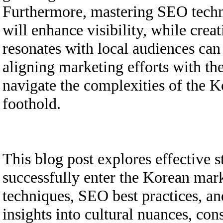
Furthermore, mastering SEO techni
will enhance visibility, while crea
resonates with local audiences can
aligning marketing efforts with the
navigate the complexities of the K
foothold.
This blog post explores effective s
successfully enter the Korean mark
techniques, SEO best practices, an
insights into cultural nuances, co