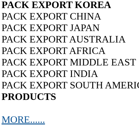
PACK EXPORT KOREA
PACK EXPORT CHINA
PACK EXPORT JAPAN
PACK EXPORT AUSTRALIA
PACK EXPORT AFRICA
PACK EXPORT MIDDLE EAST
PACK EXPORT INDIA
PACK EXPORT SOUTH AMERICA...
PRODUCTS
MORE......