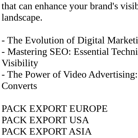
that can enhance your brand's visi
landscape.
- The Evolution of Digital Marke
- Mastering SEO: Essential Techn
Visibility
- The Power of Video Advertising
Converts
PACK EXPORT EUROPE
PACK EXPORT USA
PACK EXPORT ASIA