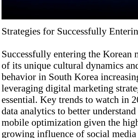
Strategies for Successfully Ente
Successfully entering the Korean 
of its unique cultural dynamics an
behavior in South Korea increasing
leveraging digital marketing strateg
essential. Key trends to watch in 
data analytics to better understan
mobile optimization given the hig
growing influence of social media