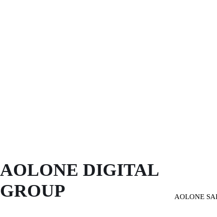
AOLONE DIGITAL 
GROUP
AOLONE SA