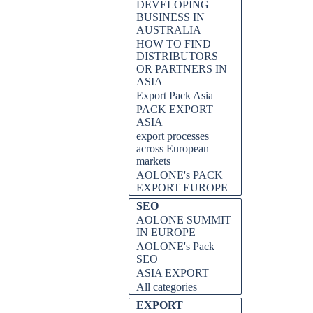
DEVELOPING
BUSINESS IN
AUSTRALIA
HOW TO FIND
DISTRIBUTORS
OR PARTNERS IN
ASIA
Export Pack Asia
PACK EXPORT
ASIA
export processes
across European
markets
AOLONE's PACK
EXPORT EUROPE
SEO
AOLONE SUMMIT
IN EUROPE
AOLONE's Pack
SEO
ASIA EXPORT
All categories
EXPORT