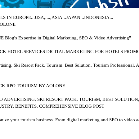
IN EUROPE...USA,....,ASIA...JAPAN...INDONESIA...
 AOLONE
E Blog's Expertise in Digital Marketing, SEO & Video Advertising"
..PACK HOTEL SERVICES DIGITAL MARKETING FOR HOTELS PROM
ing, Ski Resort Pack, Tourism, Best Solution, Tourism Professional,
 PACK RPO TOURISM BY AOLONE
 ADVERTISING, SKI RESORT PACK, TOURISM, BEST SOLUTION
USTRY, BENEFITS, COMPREHENSIVE BLOG POST
ze your tourism business. From digital marketing and SEO to video adv