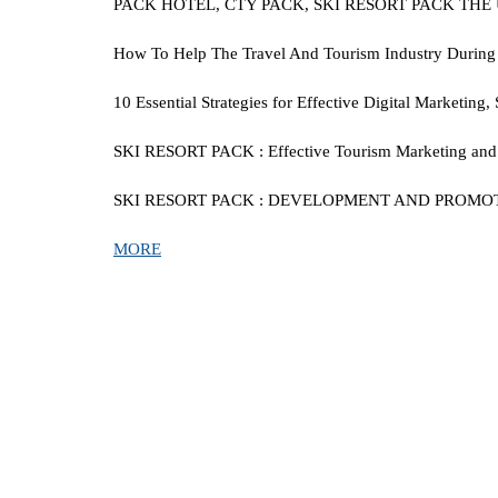
PACK HOTEL, CTY PACK, SKI RESORT PACK TH
How To Help The Travel And Tourism Industry During Thi
10 Essential Strategies for Effective Digital Marketin
SKI RESORT PACK
:
Effective Tourism Marketing and 
SKI RESORT PACK
:
DEVELOPMENT AND PROMOTION
MORE