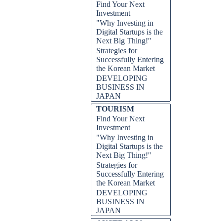
Find Your Next
Investment
"Why Investing in
Digital Startups is the
Next Big Thing!"
Strategies for
Successfully Entering
the Korean Market
DEVELOPING
BUSINESS IN
JAPAN
TOURISM
Find Your Next
Investment
"Why Investing in
Digital Startups is the
Next Big Thing!"
Strategies for
Successfully Entering
the Korean Market
DEVELOPING
BUSINESS IN
JAPAN