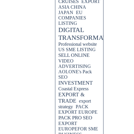
CRUISES
EXPORT
ASIA CHINA
JAPAN
EU
COMPANIES
LISTING
DIGITAL
TRANSFORMATION
Professional website
US SME LISTING
SELL ONLINE
VIDEO
ADVERTISING
AOLONE's Pack
SEO
INVESTMENT
Coastal Express
EXPORT &
TRADE
export
strategy
PACK
EXPORT EUROPE
PACK PRO SEO
EXPORT
EUROPEFOR SME