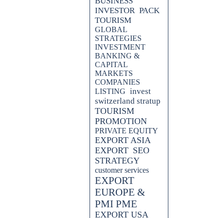
BUSINESS
INVESTOR
PACK
TOURISM
GLOBAL
STRATEGIES
INVESTMENT
BANKING &
CAPITAL
MARKETS
COMPANIES
invest
LISTING
switzerland stratup
TOURISM
PROMOTION
PRIVATE EQUITY
EXPORT ASIA
EXPORT
SEO
STRATEGY
customer services
EXPORT
EUROPE &
PMI PME
EXPORT USA