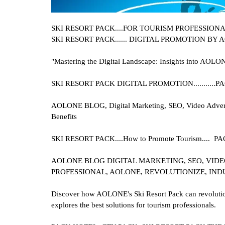
SKI RESORT PACK....
FOR TOURISM PROFESSIONALS 
SKI RESORT PACK
...... DIGITAL PROMOTION BY
"Mastering the Digital Landscape: Insights into AOLON
SKI RESORT PACK
DIGITAL PROMOTION.........
AOLONE BLOG, Digital Marketing, SEO, Video Advertis
Benefits
SKI RESORT PACK....
How to Promote Tourism....
AOLONE BLOG DIGITAL MARKETING, SEO, VIDEO
PROFESSIONAL, AOLONE, REVOLUTIONIZE, IND
Discover how AOLONE's Ski Resort Pack can revolutioni
explores the best solutions for tourism professionals.