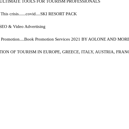
E ULTIMATE TOOLS FOR TOURISM PROFESSIONALS
s crisis......covid....
SKI RESORT PACK
g, SEO & Video Advertising
Promotion....
Book Promotion Services 2021 BY AOLONE AND MORE.
 OF TOURISM IN EUROPE, GREECE, ITALY, AUSTRIA, FRANCE,