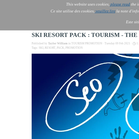
This website uses cookies,
please read
the i
AOLONE
Ce site utilise des cookies,
veuillez lire
la note d'info
AOLONE ® PACK EXPORT 
USA
Este si
SKI RESORT PACK : TOURISM - TH
Published by
Taylor William
in
TOURISM PROMOTION
· Tuesday 09 Feb 2021 ·
1
Tags:
SKI
,
RESORT
,
PACK
,
PROMOTION