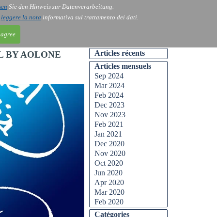
sen
Sie den Hinweis zur Datenverarbeitung.
ntact
Blog
i
leggere la nota
informativa sul trattamento dei dati.
 agree
Articles récents
L BY AOLONE
Articles mensuels
Sep 2024
Mar 2024
Feb 2024
Dec 2023
Nov 2023
Feb 2021
Jan 2021
Dec 2020
Nov 2020
Oct 2020
Jun 2020
Apr 2020
Mar 2020
Feb 2020
Catégories