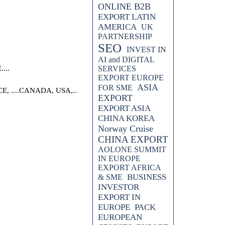
ONLINE B2B
EXPORT LATIN
AMERICA
UK
PARTNERSHIP
SEO
INVEST IN
AI and DIGITAL
...
SERVICES
EXPORT EUROPE
ASIA
FOR SME
 ....CANADA, USA,..
EXPORT
EXPORT ASIA
CHINA KOREA
Norway Cruise
CHINA EXPORT
AOLONE SUMMIT
IN EUROPE
EXPORT AFRICA
BUSINESS
& SME
INVESTOR
EXPORT IN
EUROPE
PACK
EUROPEAN