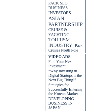
PACK SEO
BUSINESS
INVESTORS
ASIAN
PARTNERSHIP
CRUISE &
YACHTING
TOURISM
INDUSTRY
Pack
Cruises North Pole
VIDEO ADS
Find Your Next
Investment
"Why Investing in
Digital Startups is the
Next Big Thing!"
Strategies for
Successfully Entering
the Korean Market
DEVELOPING
BUSINESS IN
JAPAN