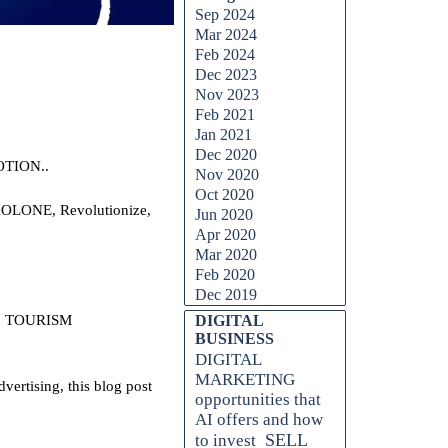
Sep 2024
Mar 2024
Feb 2024
Dec 2023
Nov 2023
Feb 2021
Jan 2021
Dec 2020
OTION..
Nov 2020
Oct 2020
 AOLONE, Revolutionize,
Jun 2020
Apr 2020
Mar 2020
Feb 2020
Dec 2019
, TOURISM
DIGITAL
BUSINESS
DIGITAL
MARKETING
ertising, this blog post
opportunities that
AI offers and how
SELL
to invest