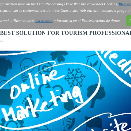
nformation note on the Data Processing.
Diese Website verwendet Cookies,
Bitte le
Services
About Us
Gov
Order
Co
rmation sur le traitement des données.
Questo sito Web utilizza i cookie, si prega d
tio web utiliza cookies,
lea la nota
informativa en el Procesamiento de datos.
I
E BEST SOLUTION FOR TOURISM PROFESSIONA
:15