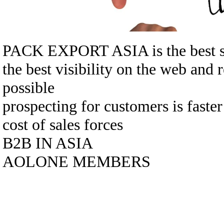
PACK EXPORT ASIA is the best sol
the best visibility on the web and 
possible
prospecting for customers is faste
cost of sales forces
B2B IN ASIA
AOLONE MEMBERS