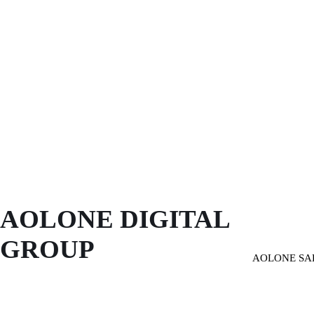
AOLONE DIGITAL 
GROUP
AOLONE SA