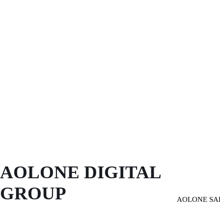
AOLONE DIGITAL 
GROUP
AOLONE SA