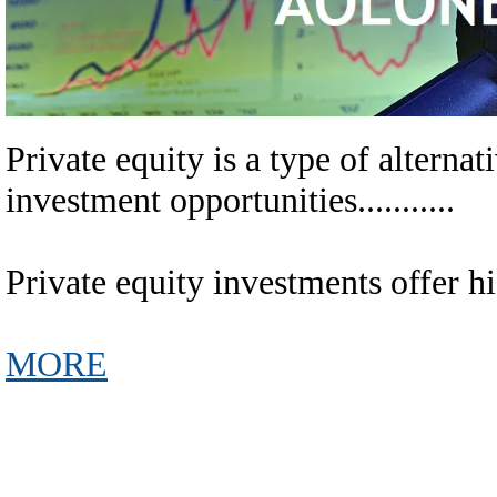
Private equity is a type of alternative
investment opportunities...........
Private equity investments offer high r
MORE