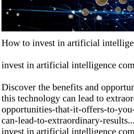
How to invest in artificial intelli
invest in artificial intelligen
Discover the benefits and opportun
this technology can lead to extraor
opportunities-that-it-offers-to-yo
can-lead-to-extraordinary-results...
invest in artificial intelligen