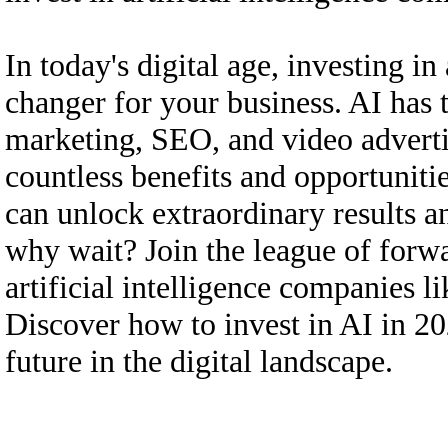
In today's digital age, investing in
changer for your business. AI has 
marketing, SEO, and video adverti
countless benefits and opportunitie
can unlock extraordinary results a
why wait? Join the league of forwa
artificial intelligence compan
Discover how to invest in AI in 20
future in the digital landscape.