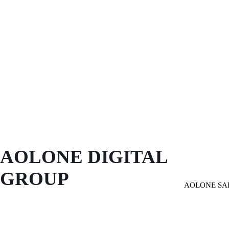
AOLONE DIGITAL 
GROUP
AOLONE SA