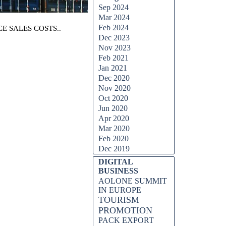
Sep 2024
Mar 2024
Feb 2024
E SALES COSTS..
Dec 2023
Nov 2023
Feb 2021
Jan 2021
Dec 2020
Nov 2020
Oct 2020
Jun 2020
Apr 2020
Mar 2020
Feb 2020
Dec 2019
DIGITAL
BUSINESS
AOLONE SUMMIT
IN EUROPE
TOURISM
PROMOTION
PACK EXPORT