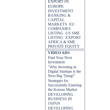
EXPORT IN
EUROPE
INVESTMENT
BANKING &
CAPITAL
MARKETS
EU
COMPANIES
LISTING
US SME
LISTING
EXPORT
AFRICA & SME
PRIVATE EQUITY
VIDEO ADS
Find Your Next
Investment
"Why Investing in
Digital Startups is the
Next Big Thing!"
Strategies for
Successfully Entering
the Korean Market
DEVELOPING
BUSINESS IN
JAPAN
DEVELOPING