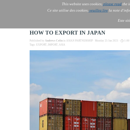
This website uses cookies,
please read
the i
AOLONE
Ce site utilise des cookies,
veuillez lire
la note d'info
AOLONE ® PACK EXPORT 
USA
Este si
HOW TO EXPORT IN JAPAN
Published by
Andrews Colin
in
ASIAN PARTNERSHIP
· Monday 25 Jan 2021 ·
1:00
Tags:
EXPORT
,
IMPORT
,
ASIA