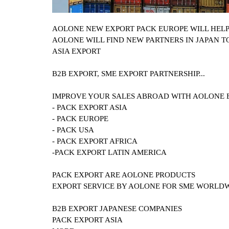
AOLONE NEW EXPORT PACK EUROPE WILL HEL
AOLONE WILL FIND NEW PARTNERS IN JAPAN T
ASIA EXPORT
B2B EXPORT, SME EXPORT PARTNERSHIP...
IMPROVE YOUR SALES ABROAD WITH AOLONE 
- PACK EXPORT ASIA
- PACK EUROPE
- PACK USA
- PACK EXPORT AFRICA
-PACK EXPORT LATIN AMERICA
PACK EXPORT ARE AOLONE PRODUCTS
EXPORT SERVICE BY AOLONE FOR SME WORLD
B2B EXPORT
JAPANESE COMPANIES
PACK EXPORT ASIA