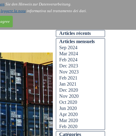
sen
Sie den Hinweis zur Datenverarbeitung.
ntact
Blog
i
leggere la nota
informativa sul trattamento dei dati.
 agree
Articles récents
Articles mensuels
Sep 2024
Mar 2024
Feb 2024
Dec 2023
Nov 2023
Feb 2021
Jan 2021
Dec 2020
Nov 2020
Oct 2020
Jun 2020
Apr 2020
Mar 2020
Feb 2020
Catégories