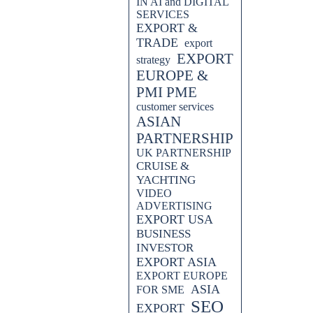
IN AI and DIGITAL
SERVICES
EXPORT &
TRADE
export
EXPORT
strategy
EUROPE &
PMI PME
customer services
ASIAN
PARTNERSHIP
UK PARTNERSHIP
CRUISE &
YACHTING
VIDEO
ADVERTISING
EXPORT USA
BUSINESS
INVESTOR
EXPORT ASIA
EXPORT EUROPE
ASIA
FOR SME
SEO
EXPORT