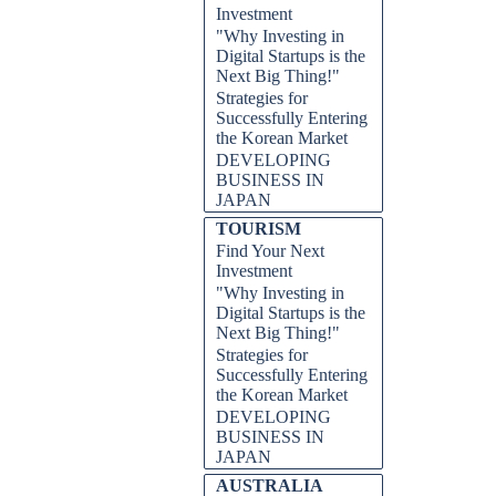
Investment
"Why Investing in
Digital Startups is the
Next Big Thing!"
Strategies for
Successfully Entering
the Korean Market
DEVELOPING
BUSINESS IN
JAPAN
TOURISM
Find Your Next
Investment
"Why Investing in
Digital Startups is the
Next Big Thing!"
Strategies for
Successfully Entering
the Korean Market
DEVELOPING
BUSINESS IN
JAPAN
AUSTRALIA