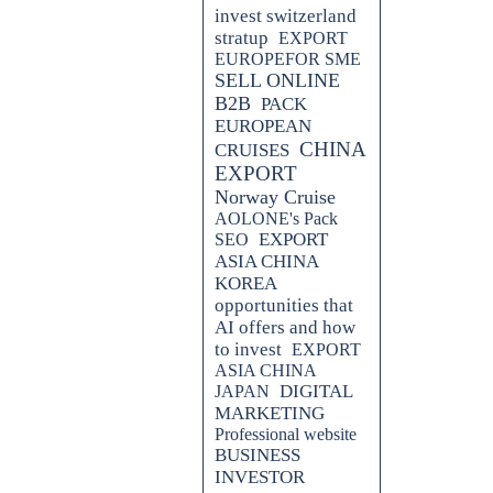
invest switzerland
stratup
EXPORT
EUROPEFOR SME
SELL ONLINE
B2B
PACK
EUROPEAN
CHINA
CRUISES
EXPORT
Norway Cruise
AOLONE's Pack
EXPORT
SEO
ASIA CHINA
KOREA
opportunities that
AI offers and how
to invest
EXPORT
ASIA CHINA
DIGITAL
JAPAN
MARKETING
Professional website
BUSINESS
INVESTOR