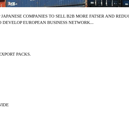
P
JAPANESE COMPANIES
TO SELL B2B MORE FATSER AND REDUC
O DEVELOP EUROPEAN BUSINESS NETWORK...
EXPORT PACKS.
WIDE