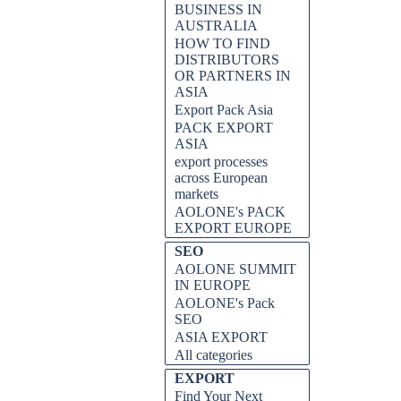
BUSINESS IN
AUSTRALIA
HOW TO FIND
DISTRIBUTORS
OR PARTNERS IN
ASIA
Export Pack Asia
PACK EXPORT
ASIA
export processes
across European
markets
AOLONE's PACK
EXPORT EUROPE
SEO
AOLONE SUMMIT
IN EUROPE
AOLONE's Pack
SEO
ASIA EXPORT
All categories
EXPORT
Find Your Next