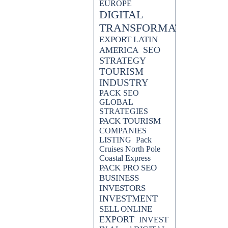
EUROPE
DIGITAL
TRANSFORMATION
EXPORT LATIN
SEO
AMERICA
STRATEGY
TOURISM
INDUSTRY
PACK SEO
GLOBAL
STRATEGIES
PACK TOURISM
COMPANIES
LISTING
Pack
Cruises North Pole
Coastal Express
PACK PRO SEO
BUSINESS
INVESTORS
INVESTMENT
SELL ONLINE
EXPORT
INVEST