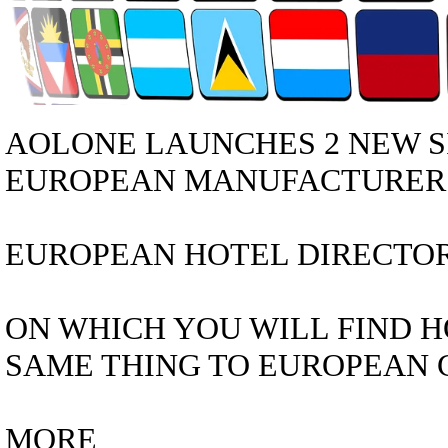
AOLONE LAUNCHES 2 NEW S
EUROPEAN MANUFACTURER D
EUROPEAN HOTEL DIRECTORY 
ON WHICH YOU WILL FIND H
SAME THING TO EUROPEAN C
MORE