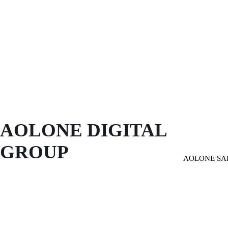
AOLONE DIGITAL 
GROUP
AOLONE SA