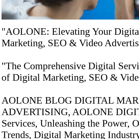
"AOLONE: Elevating Your Digital 
Marketing, SEO & Video Advertis
"The Comprehensive Digital Serv
of Digital Marketing, SEO & Vide
AOLONE BLOG DIGITAL MARK
ADVERTISING, AOLONE DIGITAL
Services, Unleashing the Power, On
Trends, Digital Marketing Industr