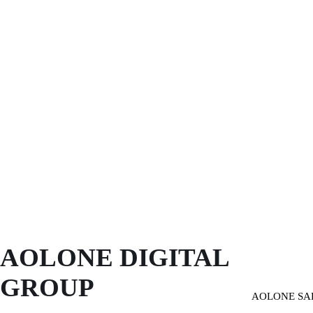
AOLONE DIGITAL 
GROUP
AOLONE SA