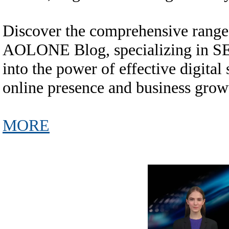
Discover the comprehensive range 
AOLONE Blog, specializing in SEO
into the power of effective digital
online presence and business grow
MORE