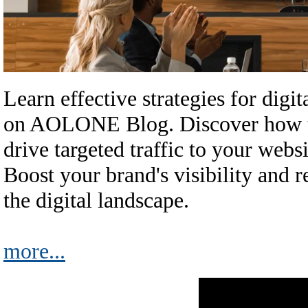
Learn effective strategies for dig
on AOLONE Blog. Discover how to
drive targeted traffic to your webs
Boost your brand's visibility and r
the digital landscape.
more...