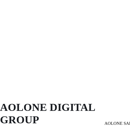
AOLONE DIGITAL 
GROUP
AOLONE SA