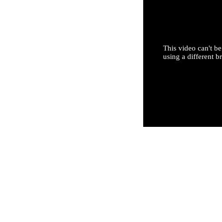
This video can't be
using a different b