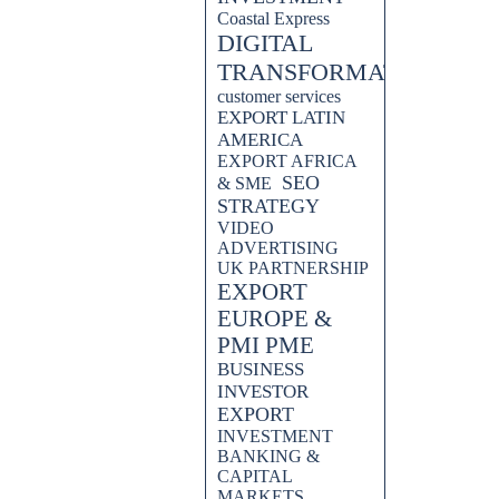
Coastal Express
DIGITAL
TRANSFORMATION
customer services
EXPORT LATIN
AMERICA
EXPORT AFRICA
SEO
& SME
STRATEGY
VIDEO
ADVERTISING
UK PARTNERSHIP
EXPORT
EUROPE &
PMI PME
BUSINESS
INVESTOR
EXPORT
INVESTMENT
BANKING &
CAPITAL
MARKETS