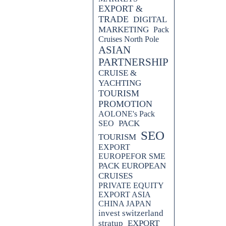
EXPORT &
TRADE
DIGITAL
MARKETING
Pack
Cruises North Pole
ASIAN
PARTNERSHIP
CRUISE &
YACHTING
TOURISM
PROMOTION
AOLONE's Pack
PACK
SEO
SEO
TOURISM
EXPORT
EUROPEFOR SME
PACK EUROPEAN
CRUISES
PRIVATE EQUITY
EXPORT ASIA
CHINA JAPAN
invest switzerland
stratup
EXPORT