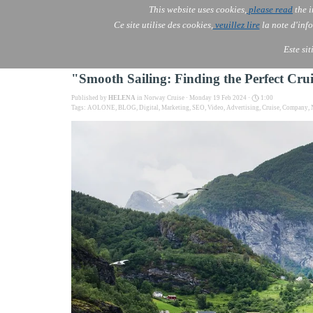
This website uses cookies,
please read
the i
AOLONE
Ce site utilise des cookies,
veuillez lire
la note d'info
AOLONE ® PACK EXPORT 
USA
Este si
"Smooth Sailing: Finding the Perfect C
Published by
HELENA
in
Norway Cruise
· Monday 19 Feb 2024 ·
1:00
Tags:
AOLONE
,
BLOG
,
Digital
,
Marketing
,
SEO
,
Video
,
Advertising
,
Cruise
,
Company
,