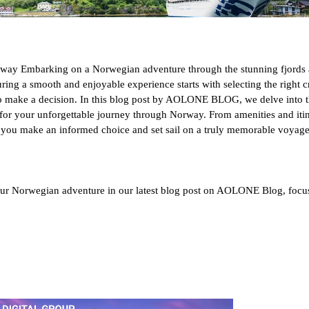
orway Embarking on a Norwegian adventure through the stunning fjords 
ring a smooth and enjoyable experience starts with selecting the right 
to make a decision. In this blog post by AOLONE BLOG, we delve into the
or your unforgettable journey through Norway. From amenities and itine
p you make an informed choice and set sail on a truly memorable voyage
ur Norwegian adventure in our latest blog post on AOLONE Blog, focus