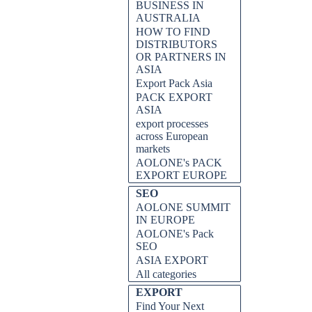
BUSINESS IN
AUSTRALIA
HOW TO FIND
DISTRIBUTORS
OR PARTNERS IN
ASIA
Export Pack Asia
PACK EXPORT
ASIA
export processes
across European
markets
AOLONE's PACK
EXPORT EUROPE
SEO
AOLONE SUMMIT
IN EUROPE
AOLONE's Pack
SEO
ASIA EXPORT
All categories
EXPORT
Find Your Next