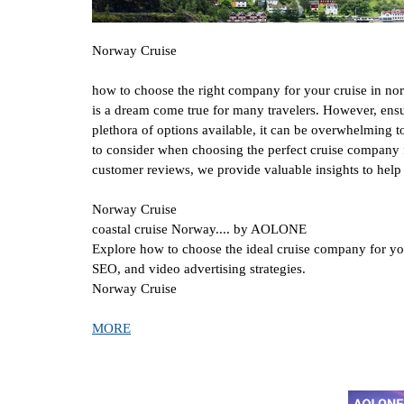
Norway Cruise
how to choose the right company for your cruise in n
is a dream come true for many travelers. However, ensu
plethora of options available, it can be overwhelming 
to consider when choosing the perfect cruise company f
customer reviews, we provide valuable insights to hel
Norway Cruise
coastal cruise Norway.... by AOLONE
Explore how to choose the ideal cruise company for yo
SEO, and video advertising strategies.
Norway Cruise
MORE