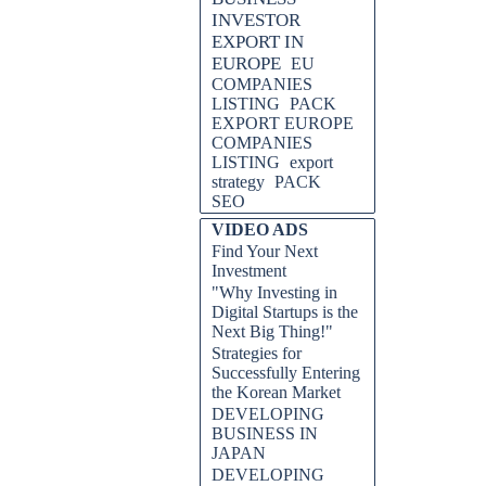
INVESTOR
EXPORT IN
EUROPE
EU
COMPANIES
LISTING
PACK
EXPORT EUROPE
COMPANIES
LISTING
export
strategy
PACK
SEO
VIDEO ADS
Find Your Next
Investment
"Why Investing in
Digital Startups is the
Next Big Thing!"
Strategies for
Successfully Entering
the Korean Market
DEVELOPING
BUSINESS IN
JAPAN
DEVELOPING