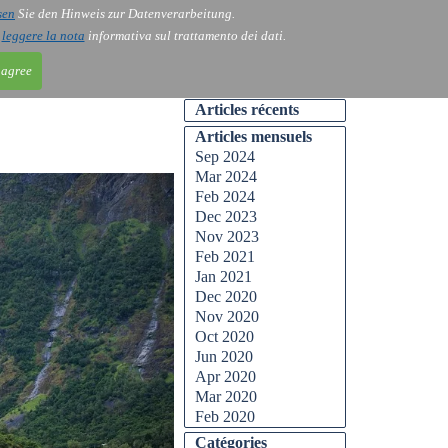
sen
Sie den Hinweis zur Datenverarbeitung.
ntact
Blog
i
leggere la nota
informativa sul trattamento dei dati.
 agree
Articles récents
Articles mensuels
Sep 2024
Mar 2024
Feb 2024
Dec 2023
Nov 2023
Feb 2021
Jan 2021
Dec 2020
Nov 2020
Oct 2020
Jun 2020
Apr 2020
Mar 2020
Feb 2020
Catégories