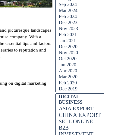
Sep 2024
Mar 2024
Feb 2024
Dec 2023
Nov 2023
and picturesque landscapes
Feb 2021
cruise company. With a
Jan 2021
 essential tips and factors
Dec 2020
raries to reputation and
Nov 2020
.
Oct 2020
Jun 2020
Apr 2020
Mar 2020
Feb 2020
ing on digital marketing,
Dec 2019
DIGITAL
BUSINESS
ASIA EXPORT
CHINA EXPORT
SELL ONLINE
B2B
INVESTMENT