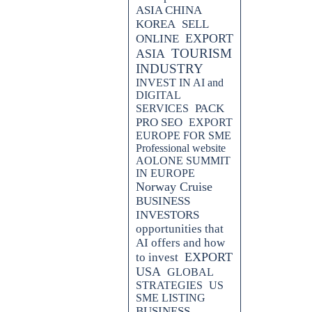
ASIA CHINA
KOREA
SELL
EXPORT
ONLINE
TOURISM
ASIA
INDUSTRY
INVEST IN AI and
DIGITAL
PACK
SERVICES
PRO SEO
EXPORT
EUROPE FOR SME
Professional website
AOLONE SUMMIT
IN EUROPE
Norway Cruise
BUSINESS
INVESTORS
opportunities that
AI offers and how
EXPORT
to invest
USA
GLOBAL
STRATEGIES
US
SME LISTING
BUSINESS