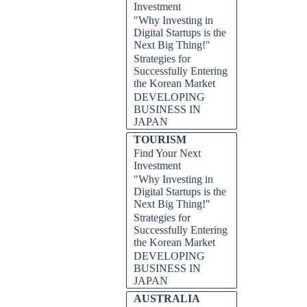
Investment
"Why Investing in
Digital Startups is the
Next Big Thing!"
Strategies for
Successfully Entering
the Korean Market
DEVELOPING
BUSINESS IN
JAPAN
TOURISM
Find Your Next
Investment
"Why Investing in
Digital Startups is the
Next Big Thing!"
Strategies for
Successfully Entering
the Korean Market
DEVELOPING
BUSINESS IN
JAPAN
AUSTRALIA