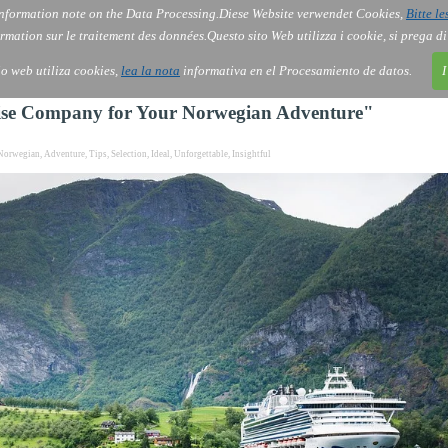
nformation note on the Data Processing.
Diese Website verwendet Cookies,
Bitte le
Services
About Us
Gov
Order
Co
rmation sur le traitement des données.
Questo sito Web utilizza i cookie, si prega d
tio web utiliza cookies,
lea la nota
informativa en el Procesamiento de datos.
I
ruise Company for Your Norwegian Adventure"
Norwegian
,
Adventure
,
Tips
,
Selection
,
Ideal
,
Unforgettable
,
Insightful